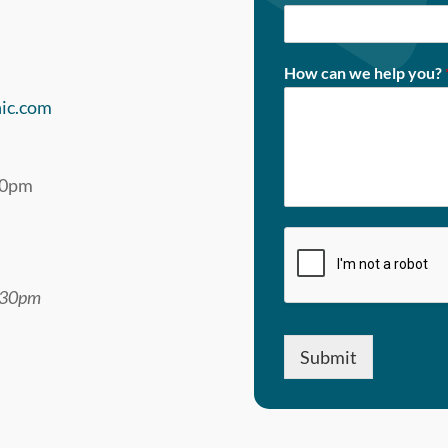
How can we help you?
nic.com
00pm
1:30pm
Submit