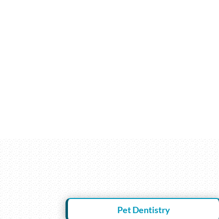
Pet Dentistry