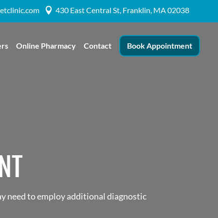
etclinic.com
430 East Central St, Franklin, MA 02038

ers
Online Pharmacy
Contact
Book Appointment
NT
ay need to employ additional diagnostic