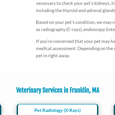
necessary to check your pet’s kidneys, l
including the thyroid and adrenal glands
Based on your pet’s condition, we may 
as radiography (C-rays), endoscopy (inte
If you’re concerned that your pet may ha
medical assessment. Depending on the 
pet in right away.
Veterinary Services in Franklin, MA
Pet Radiology (X-Rays)