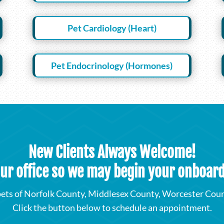
Pet Cardiology (Heart)
Pet Endocrinology (Hormones)
New Clients Always Welcome!
our office so we may begin your onboar
ets of Norfolk County, Middlesex County, Worcester Count
Click the button below to schedule an appointment.