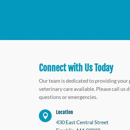
Connect with Us Today
Our team is dedicated to providing your 
veterinary care available. Please call us 
questions or emergencies.
Location

430 East Central Street