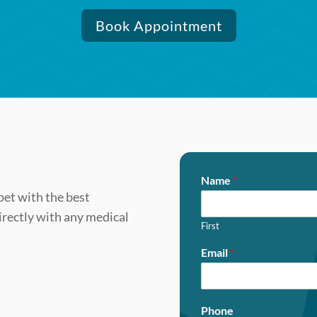
Book Appointment
Name
*
pet with the best
directly with any medical
First
Email
*
Phone