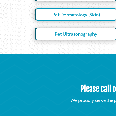
Pet Dermatology (Skin)
Pet Ultrasonography
Please call 
We proudly serve the p