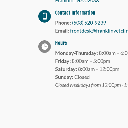
Franklin, MA 02038
Contact Information

Phone:
(508) 520-9239
Email:
frontdesk@franklinvetcli
Hours

Monday-Thursday:
8:00am – 6:
Friday:
8:00am – 5:00pm
Saturday:
8:00am – 12:00pm
Sunday:
Closed
Closed weekdays from 12:00pm -