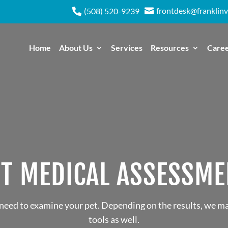
frontdesk@franklinv

(508) 520-9239

Home
About Us
Services
Resources
Care
ET MEDICAL ASSESSME
 need to examine your pet. Depending on the results, we m
tools as well.