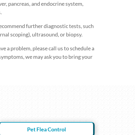
iver, pancreas, and endocrine system,
.
recommend further diagnostic tests, such
rnal scoping), ultrasound, or biopsy.
ve a problem, please call us to schedule a
symptoms, we may ask you to bring your
Pet Flea Control