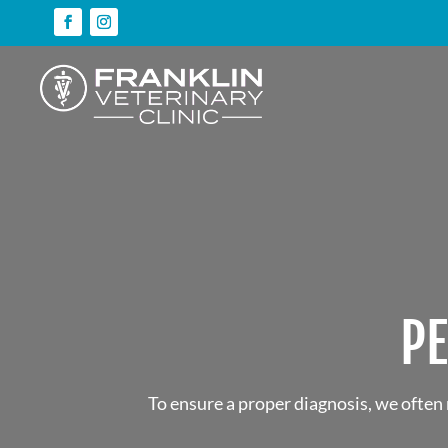
P
To ensure a proper diagnosis, we often