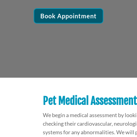
Book Appointment
Pet Medical Assessment
We begin a medical assessment by looking
checking their cardiovascular, neurologic
systems for any abnormalities. We will 