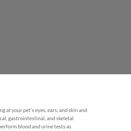
 at your pet’s eyes, ears, and skin and
al, gastrointestinal, and skeletal
perform blood and urine tests as