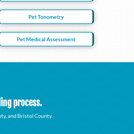
Pet Tonometry
Pet Medical Assessment
ding process.
y, and Bristol County.