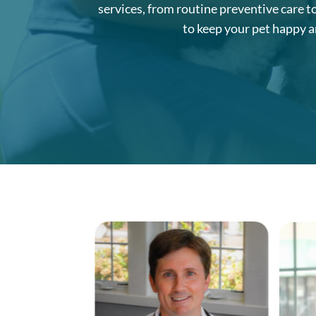
services, from routine preventive care t
to keep your pet happy a