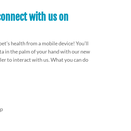
onnect with us on
pet’s health from a mobile device! You’ll
data in the palm of your hand with our new
mpler to interact with us. What you can do
pp