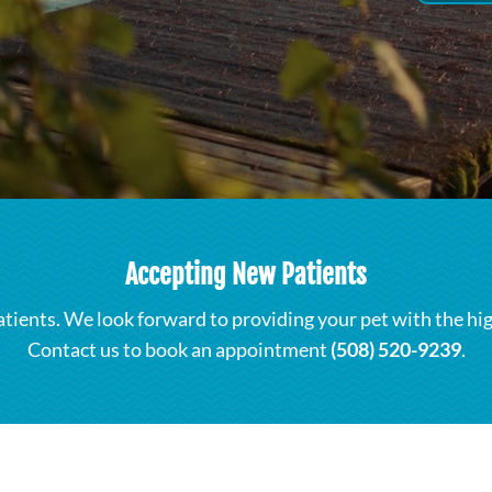
Accepting New Patients
atients. We look forward to providing your pet with the hi
Contact us to book an appointment
(508) 520-9239
.