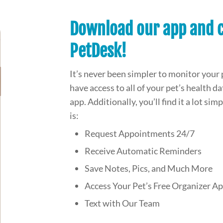
Download our app and c
PetDesk!
It’s never been simpler to monitor your 
have access to all of your pet’s health 
app. Additionally, you’ll find it a lot si
is:
Request Appointments 24/7
Receive Automatic Reminders
Save Notes, Pics, and Much More
Access Your Pet’s Free Organizer A
Text with Our Team