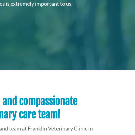
s is extremely important to us.
g and compassionate
nary care team!
and team at Franklin Veterinary Clinic in