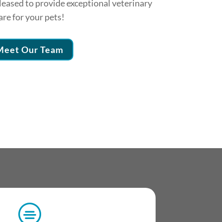
eased to provide exceptional veterinary
are for your pets!
Meet Our Team
