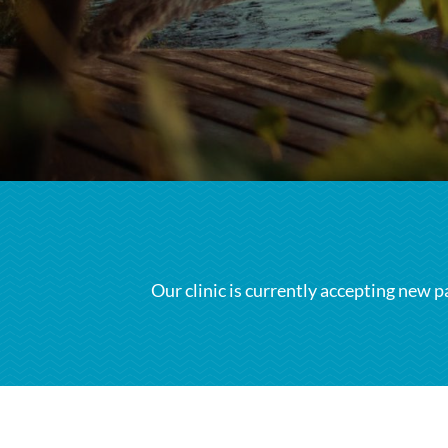
Our clinic is currently accepting new p