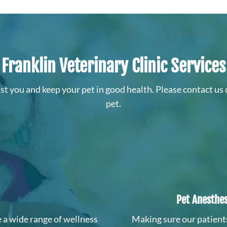
Franklin Veterinary Clinic Services
sist you and keep your pet in good health. Please contact us 
pet.
Pet Anesthes
 a wide range of wellness
Making sure our patient