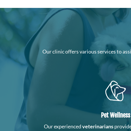
Our clinic offers various services to as
Pet Wellness
Our experienced
veterinarians
provide