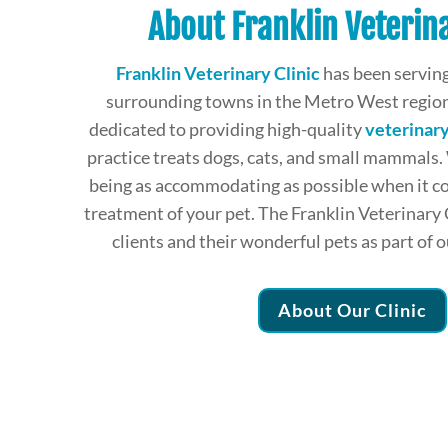
About Franklin Veterina
Franklin Veterinary Clinic
has been serving
surrounding towns in the Metro West region
dedicated to providing high-quality
veterinary
practice treats dogs, cats, and small mammals.
being as accommodating as possible when it c
treatment of your pet. The Franklin Veterinary 
clients and their wonderful pets as part of 
About Our Clinic