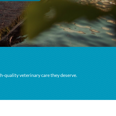
gh-quality veterinary care they deserve.