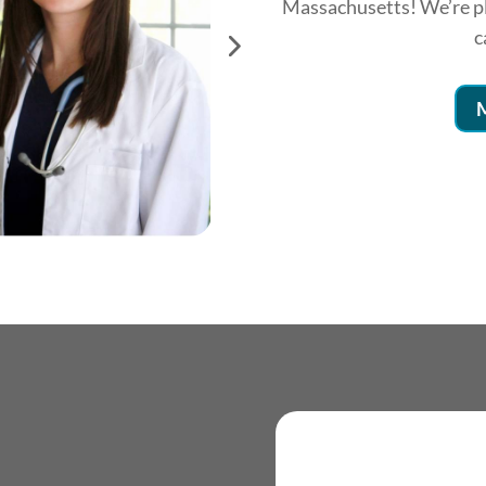
Massachusetts! We’re pl
c