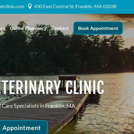
etclinic.com
430 East Central St, Franklin, MA 02038

ers
Online Pharmacy
Contact
Book Appointment
TERINARY CLINIC
 Care Specialists in Franklin, MA
 Appointment