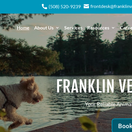
frontdesk@franklinv

(508) 520-9239

Home
About Us
Services
Resources
Care
FRANKLIN VE
Your Reliable Animal
Book