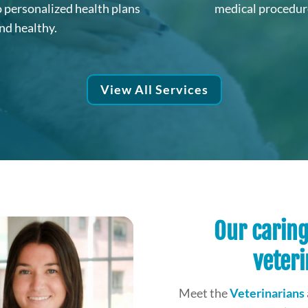
o personalized health plans
medical procedure
nd healthy.
View All Services
Our carin
veteri
Meet the
Veterinarians