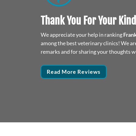
y pet in for treatment.
We moved to the area. We n
Thank You For Your Kin
listens well and has
been there twice. Loved how 
he situation at hand.
the best. She is taking car
We appreciate your help in ranking
Frank
s well I am very happy
cat. Definitely 
among the best veterinary clinics! We are
et!
remarks and for sharing your thoughts wi
An
Read More Reviews