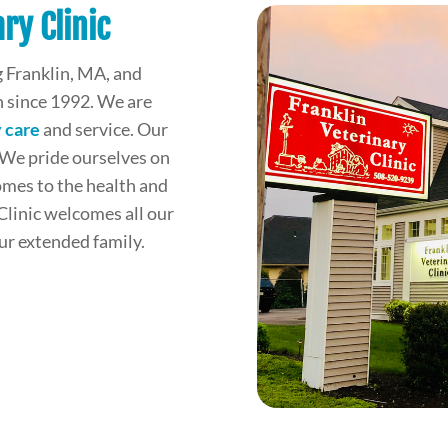
ry Clinic
 Franklin, MA, and
 since 1992. We are
 care
and service. Our
 We pride ourselves on
omes to the health and
Clinic welcomes all our
our extended family.