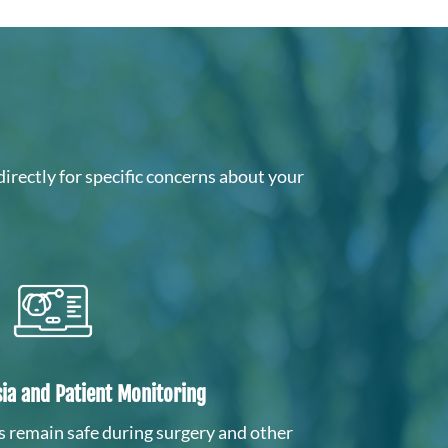
directly for specific concerns about your
ia and Patient Monitoring
s remain safe during surgery and other