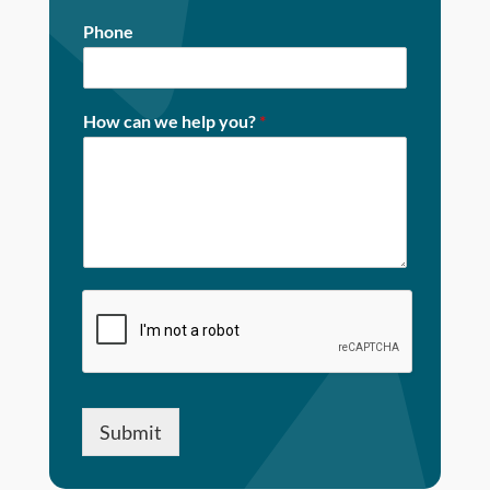
Phone
How can we help you?
*
Submit