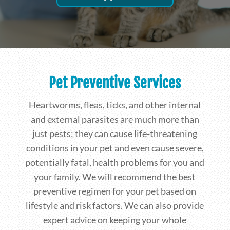
Pet Preventive Services
Heartworms, fleas, ticks, and other internal
and external parasites are much more than
just pests; they can cause life-threatening
conditions in your pet and even cause severe,
potentially fatal, health problems for you and
your family. We will recommend the best
preventive regimen for your pet based on
lifestyle and risk factors. We can also provide
expert advice on keeping your whole