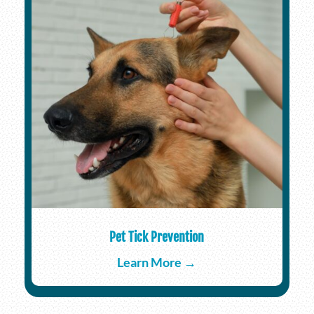
Pet Tick Prevention
Learn More →