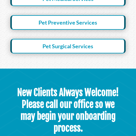
Pet Preventive Services
Pet Surgical Services
New Clients Always Welcome!
Please call our office so we
may begin your onboarding
process.