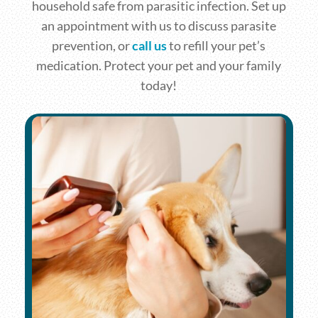
household safe from parasitic infection. Set up
an appointment with us to discuss parasite
prevention, or
call us
to refill your pet’s
medication. Protect your pet and your family
today!