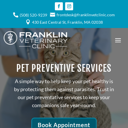

frontdesk@franklinvetclinic.com

(508) 520-9239

430 East Central St, Franklin, MA 02038
PET PREVENTIVE SERVICES
A simple way to help keep your pet healthy is
by protecting them against parasites. Trust in
our pet preventative services to keep your
companions safe year-round.
Book Appointment