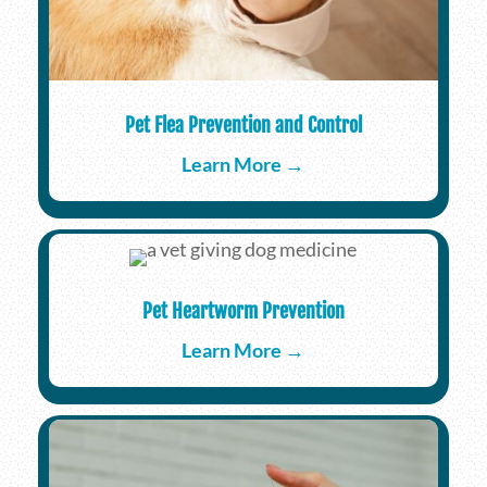
Pet Flea Prevention and Control
Learn More →
Pet Heartworm Prevention
Learn More →