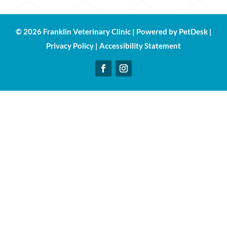
© 2026 Franklin Veterinary Clinic |
Powered by PetDesk
|
Privacy Policy
|
Accessibility Statement