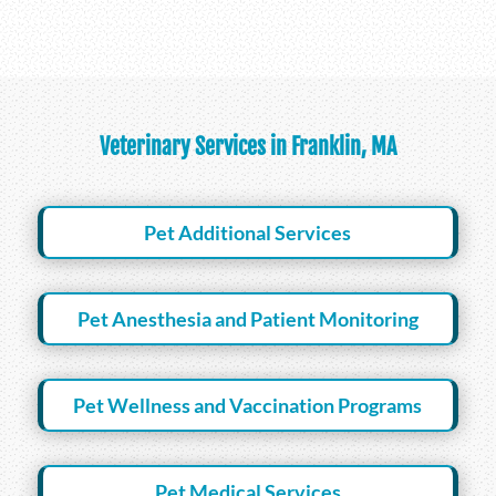
Veterinary Services in Franklin, MA
Pet Additional Services
Pet Anesthesia and Patient Monitoring
Pet Wellness and Vaccination Programs
Pet Medical Services