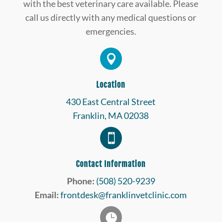
with the best veterinary care available. Please
call us directly with any medical questions or
emergencies.

Location
430 East Central Street
Franklin, MA 02038

Contact Information
Phone:
(508) 520-9239
Email:
frontdesk@franklinvetclinic.com
