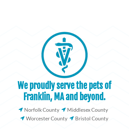
We proudly serve the pets of
Franklin, MA and beyond.
Norfolk County
Middlesex County


Worcester County
Bristol County

