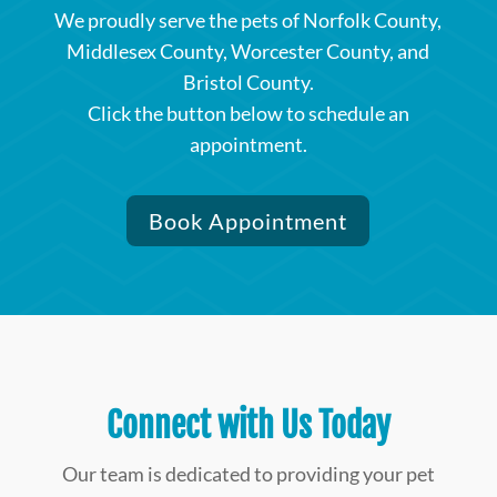
We proudly serve the pets of Norfolk County,
Middlesex County, Worcester County, and
Bristol County.
Click the button below to schedule an
appointment.
Book Appointment
Connect with Us Today
Our team is dedicated to providing your pet