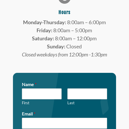
Hours
Monday-Thursday:
8:00am – 6:00pm
Friday:
8:00am – 5:00pm
Saturday:
8:00am – 12:00pm
Sunday:
Closed
Closed weekdays from 12:00pm -1:30pm
Name
*
First
Last
Email
*