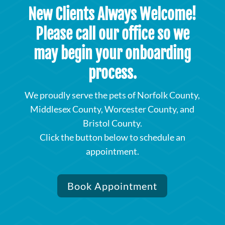
New Clients Always Welcome!
Please call our office so we
may begin your onboarding
process.
We proudly serve the pets of Norfolk County,
Middlesex County, Worcester County, and
Bristol County.
Click the button below to schedule an
appointment.
Book Appointment