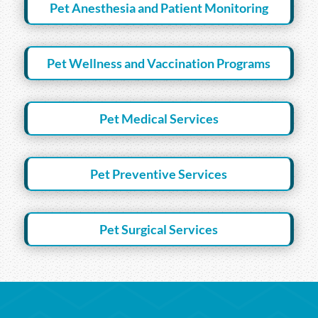
Pet Anesthesia and Patient Monitoring
Pet Wellness and Vaccination Programs
Pet Medical Services
Pet Preventive Services
Pet Surgical Services