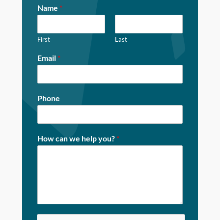
Name
*
First
Last
Email
*
Phone
How can we help you?
*