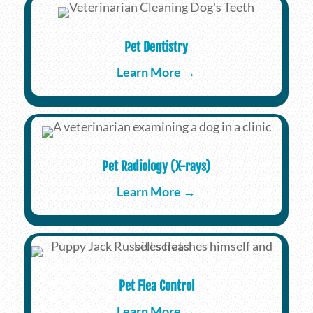
Pet Dentistry
Learn More →
Pet Radiology (X-rays)
Learn More →
Pet Flea Control
Learn More →