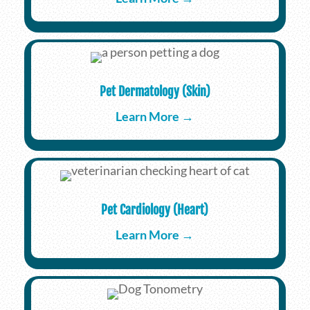
Pet Dermatology (Skin)
Learn More →
Pet Cardiology (Heart)
Learn More →