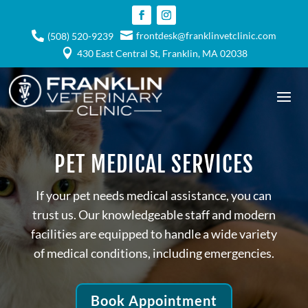

frontdesk@franklinvetclinic.com

(508) 520-9239

430 East Central St, Franklin, MA 02038
PET MEDICAL SERVICES
If your pet needs medical assistance, you can
trust us. Our knowledgeable staff and modern
facilities are equipped to handle a wide variety
of medical conditions, including emergencies.
Book Appointment