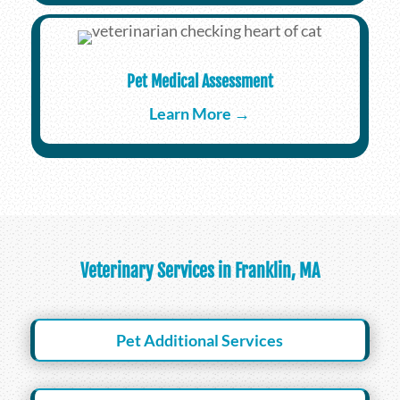
Pet Medical Assessment
Learn More →
Veterinary Services in Franklin, MA
Pet Additional Services