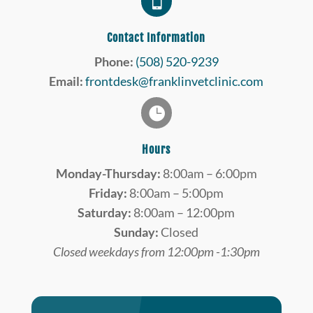

Contact Information
Phone:
(508) 520-9239
Email:
frontdesk@franklinvetclinic.com

Hours
Monday-Thursday:
8:00am – 6:00pm
Friday:
8:00am – 5:00pm
Saturday:
8:00am – 12:00pm
Sunday:
Closed
Closed weekdays from 12:00pm -1:30pm