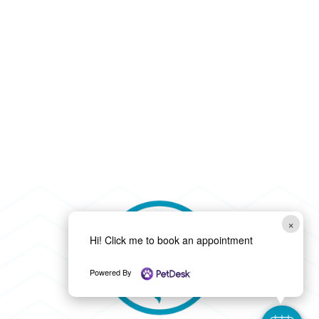
×
Hi! Click me to book an appointment
Powered By