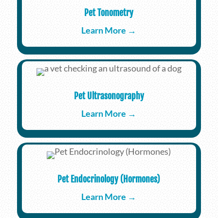
Pet Tonometry
Learn More →
Pet Ultrasonography
Learn More →
Pet Endocrinology (Hormones)
Learn More →