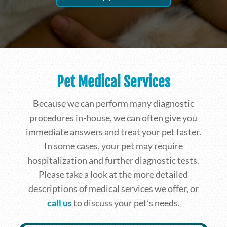
Pet Medical Services
Because we can perform many diagnostic
procedures in-house, we can often give you
immediate answers and treat your pet faster.
In some cases, your pet may require
hospitalization and further diagnostic tests.
Please take a look at the more detailed
descriptions of medical services we offer, or
call us
to discuss your pet’s needs.