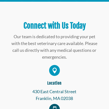
Connect with Us Today
Our team is dedicated to providing your pet
with the best veterinary care available. Please
call us directly with any medical questions or
emergencies.

Location
430 East Central Street
Franklin, MA 02038