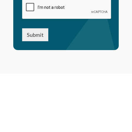
Submit