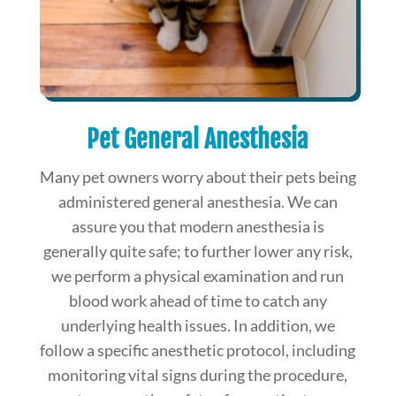
Pet General Anesthesia
Many pet owners worry about their pets being
administered general anesthesia. We can
assure you that modern anesthesia is
generally quite safe; to further lower any risk,
we perform a physical examination and run
blood work ahead of time to catch any
underlying health issues. In addition, we
follow a specific anesthetic protocol, including
monitoring vital signs during the procedure,