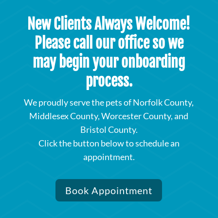
New Clients Always Welcome!
Please call our office so we
may begin your onboarding
process.
We proudly serve the pets of Norfolk County,
Middlesex County, Worcester County, and
Bristol County.
Click the button below to schedule an
appointment.
Book Appointment