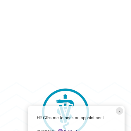
×
Hi! Click me to book an appointment
Powered By