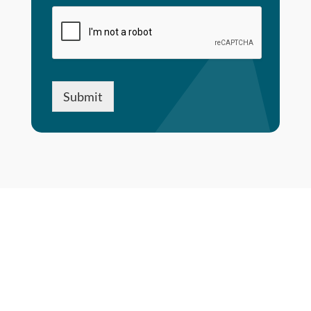
Submit