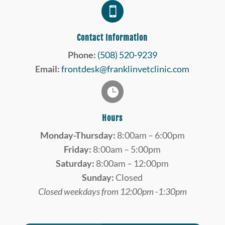

Contact Information
Phone:
(508) 520-9239
Email:
frontdesk@franklinvetclinic.com

Hours
Monday-Thursday:
8:00am – 6:00pm
Friday:
8:00am – 5:00pm
Saturday:
8:00am – 12:00pm
Sunday:
Closed
Closed weekdays from 12:00pm -1:30pm