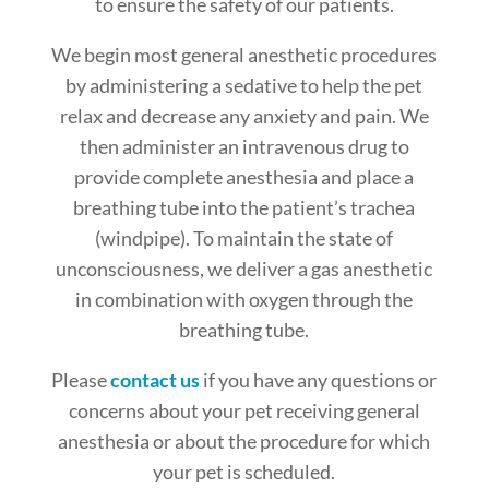
to ensure the safety of our patients.
We begin most general anesthetic procedures
by administering a sedative to help the pet
relax and decrease any anxiety and pain. We
then administer an intravenous drug to
provide complete anesthesia and place a
breathing tube into the patient’s trachea
(windpipe). To maintain the state of
unconsciousness, we deliver a gas anesthetic
in combination with oxygen through the
breathing tube.
Please
contact us
if you have any questions or
concerns about your pet receiving general
anesthesia or about the procedure for which
your pet is scheduled.