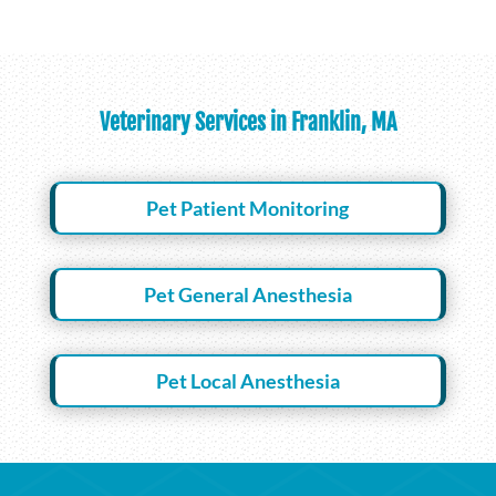
Veterinary Services in Franklin, MA
Pet Patient Monitoring
Pet General Anesthesia
Pet Local Anesthesia