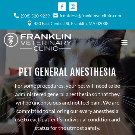

frontdesk@franklinvetclinic.com

(508) 520-9239

430 East Central St, Franklin, MA 02038
PET GENERAL ANESTHESIA
For some procedures, your pet will need to be
administered general anesthesia so that they
will be unconscious and not feel pain. We are
committed to tailoring our every anesthesia
use to each patient’s individual condition and
status for the utmost safety.