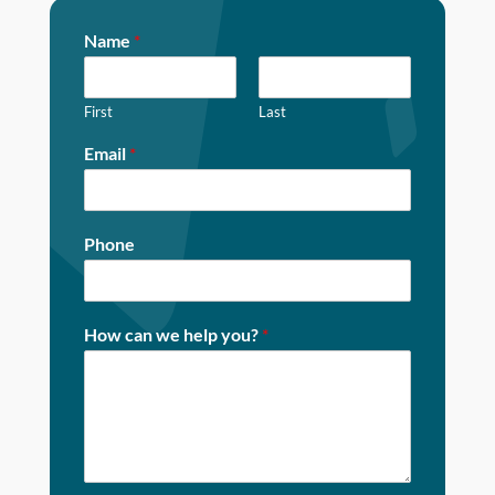
Name
*
First
Last
Email
*
Phone
How can we help you?
*