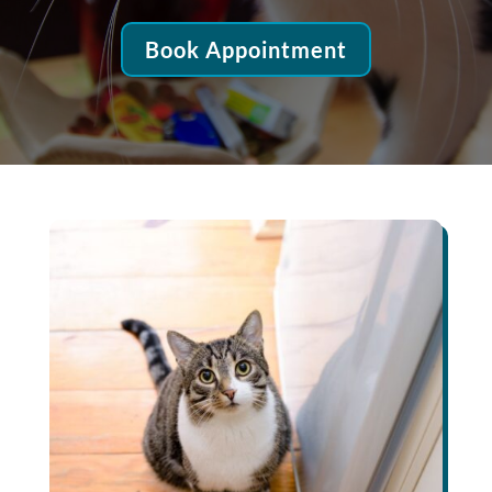
Book Appointment