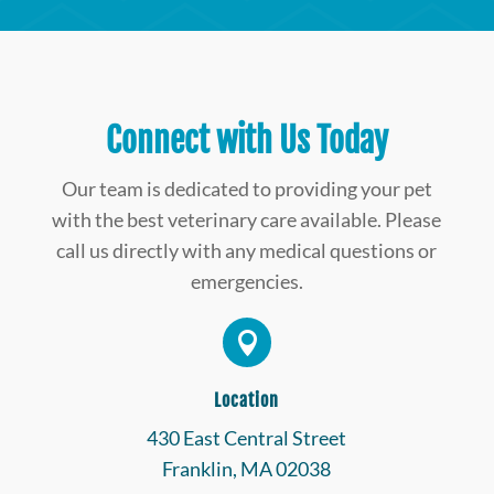
Connect with Us Today
Our team is dedicated to providing your pet
with the best veterinary care available. Please
call us directly with any medical questions or
emergencies.

Location
430 East Central Street
Franklin, MA 02038