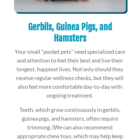
Gerbils, Guinea Pigs, and
Hamsters
Your small “pocket pets” need specialized care
and attention to feel their best and live their
longest, happiest lives. Not only should they
receive regular wellness checks, but they will
also feel more comfortable day-to-day with
ongoing treatment.
Teeth, which grow continuously in gerbils,
guinea pigs, and hamsters, often require
trimming. (We can also recommend
appropriate chew toys, which may help keep