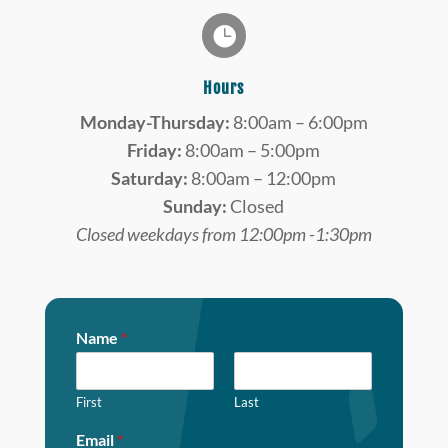

Hours
Monday-Thursday:
8:00am – 6:00pm
Friday:
8:00am – 5:00pm
Saturday:
8:00am – 12:00pm
Sunday:
Closed
Closed weekdays from 12:00pm -1:30pm
Name
*
First
Last
Email
*