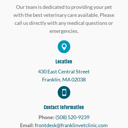
Our team is dedicated to providing your pet
with the best veterinary care available. Please
call us directly with any medical questions or
emergencies.

Location
430 East Central Street
Franklin, MA 02038

Contact Information
Phone:
(508) 520-9239
Email:
frontdesk@franklinvetclinic.com