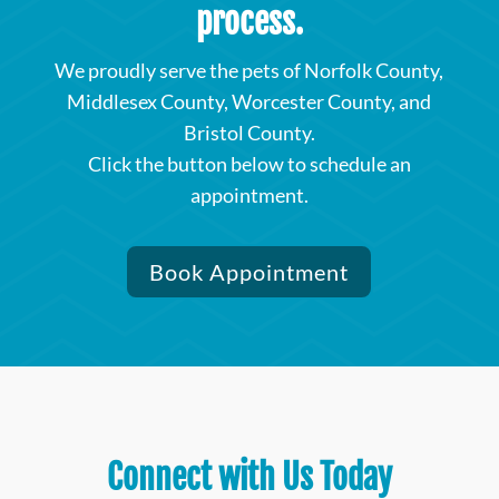
process.
We proudly serve the pets of Norfolk County,
Middlesex County, Worcester County, and
Bristol County.
Click the button below to schedule an
appointment.
Book Appointment
Connect with Us Today