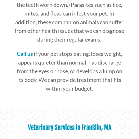
the teeth worn down.) Parasites such as lice,
mites, and fleas can infest your pet. In
addition, these companion animals can suffer
from other health issues that we can diagnose
during their regular exams.
Call us
if your pet stops eating, loses weight,
appears quieter than normal, has discharge
from the eyes or nose, or develops a lump on
its body. We can provide treatment that fits
within your budget.
Veterinary Services in Franklin, MA