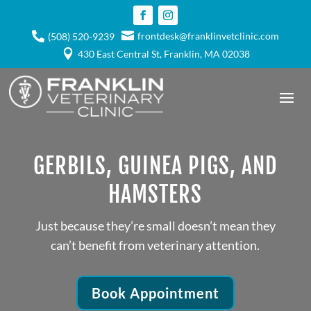

frontdesk@franklinvetclinic.com

(508) 520-9239

430 East Central St, Franklin, MA 02038
GERBILS, GUINEA PIGS, AND
HAMSTERS
Just because they’re small doesn’t mean they
can’t benefit from veterinary attention.
Book Appointment