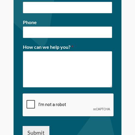
Phone
How can we help you?
*
Submit