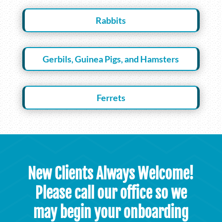
Rabbits
Gerbils, Guinea Pigs, and Hamsters
Ferrets
New Clients Always Welcome!
Please call our office so we
may begin your onboarding