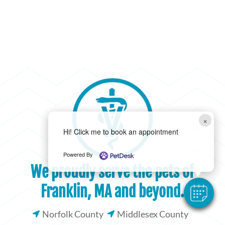
×
Hi! Click me to book an appointment
Powered By
We proudly serve the pets of
Franklin, MA and beyond.
Norfolk County
Middlesex County

