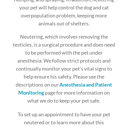
your pet will help control the dog and cat
overpopulation problem, keeping more
animals out of shelters.
Neutering, which involves removing the
testicles, is a surgical procedure and does need
to be performed with the pet under
anesthesia. We follow strict protocols and
continually monitor your pet’s vital signs to
help ensure his safety. Please see the
descriptions on our
Anesthesia and Patient
Monitoring
page for more information on
what we do to keep your pet safe.
To set up an appointment to have your pet
neutered or to learn more about this