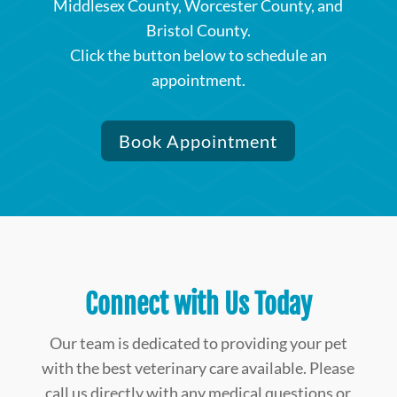
Middlesex County, Worcester County, and
Bristol County.
Click the button below to schedule an
appointment.
Book Appointment
Connect with Us Today
Our team is dedicated to providing your pet
with the best veterinary care available. Please
call us directly with any medical questions or