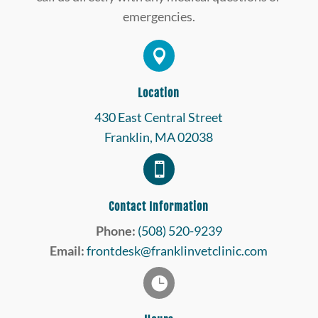
emergencies.

Location
430 East Central Street
Franklin, MA 02038

Contact Information
Phone:
(508) 520-9239
Email:
frontdesk@franklinvetclinic.com
