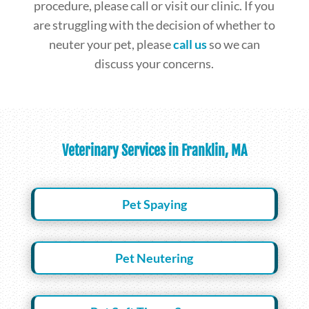
procedure, please call or visit our clinic. If you
are struggling with the decision of whether to
neuter your pet, please
call us
so we can
discuss your concerns.
Veterinary Services in Franklin, MA
Pet Spaying
Pet Neutering