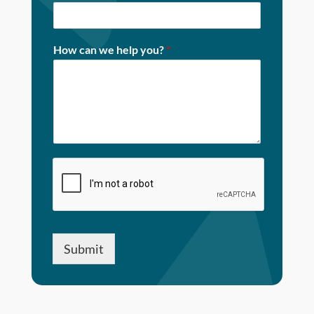
How can we help you?
*
Submit