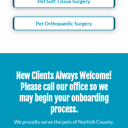
Pet Soft Tissue Surgery
Pet Orthopaedic Surgery
New Clients Always Welcome!
Please call our office so we
may begin your onboarding
process.
We proudly serve the pets of Norfolk County,