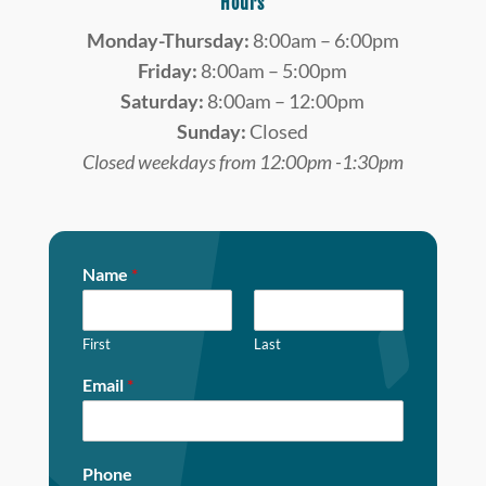
Hours
Monday-Thursday:
8:00am – 6:00pm
Friday:
8:00am – 5:00pm
Saturday:
8:00am – 12:00pm
Sunday:
Closed
Closed weekdays from 12:00pm -1:30pm
Name
*
First
Last
Email
*
Phone