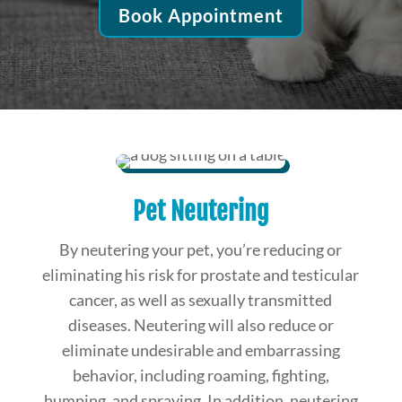
Book Appointment
Pet Neutering
By neutering your pet, you’re reducing or
eliminating his risk for prostate and testicular
cancer, as well as sexually transmitted
diseases. Neutering will also reduce or
eliminate undesirable and embarrassing
behavior, including roaming, fighting,
humping, and spraying. In addition, neutering