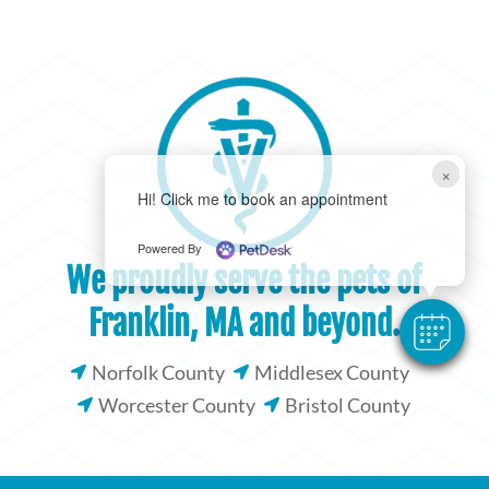
×
Hi! Click me to book an appointment
Powered By
We proudly serve the pets of
Franklin, MA and beyond.
Norfolk County
Middlesex County


Worcester County
Bristol County

