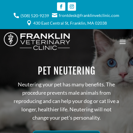

frontdesk@franklinvetclinic.com

(508) 520-9239

430 East Central St, Franklin, MA 02038
PET NEUTERING
Neutering your pet has many benefits. The
procedure prevents male animals from
reproducing and can help your dog or cat live a
longer, healthier life. Neutering will not
change your pet’s personality.